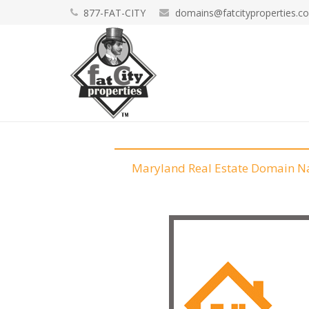
877-FAT-CITY
domains@fatcityproperties.c
Maryland Real Estate Domain 