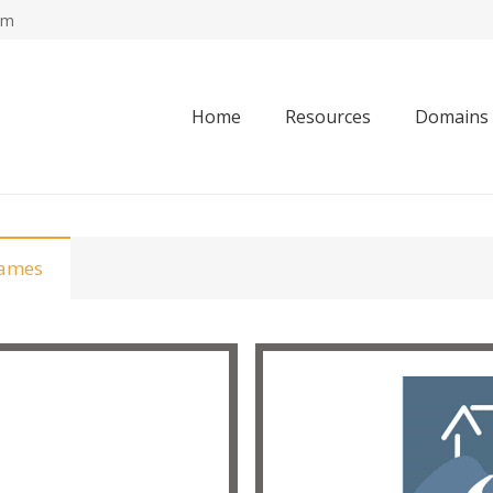
om
Home
Resources
Domains
Names