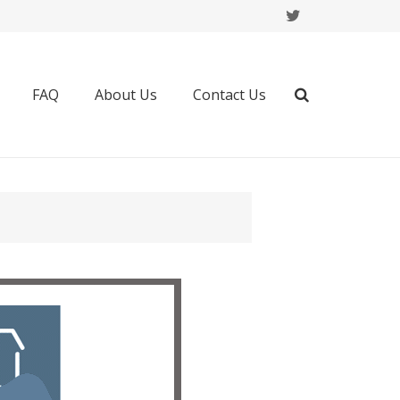
FAQ
About Us
Contact Us