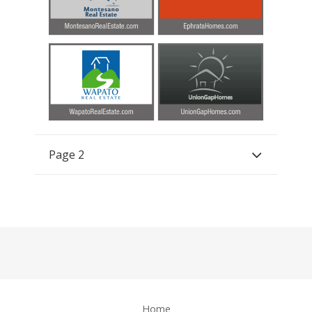
Page 2
Home