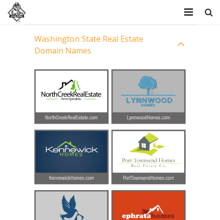
Home
Washington State Real Estate
Domain Names
Resources
Domains
FAQ
About Us
Contact Us