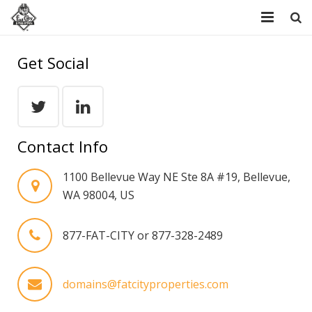
Home
Get Social
Resources
Domains
Contact Info
FAQ
1100 Bellevue Way NE Ste 8A #19, Bellevue,
About Us
WA 98004, US
Contact Us
877-FAT-CITY or 877-328-2489
domains@fatcityproperties.com