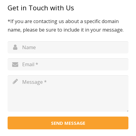
Get in Touch with Us
*If you are contacting us about a specific domain
name, please be sure to include it in your message.
SEND MESSAGE