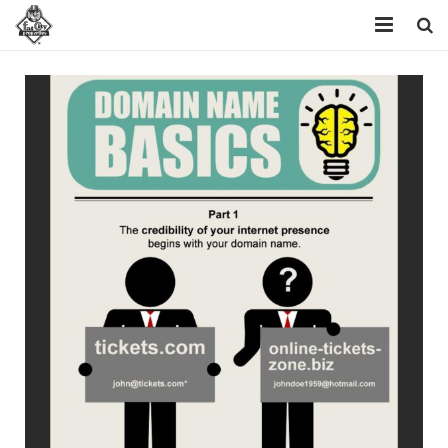
Home
Resources
Domains
FAQ
About Us
Contact Us