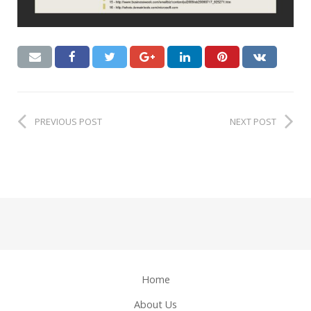
PREVIOUS POST
NEXT POST
Home
About Us